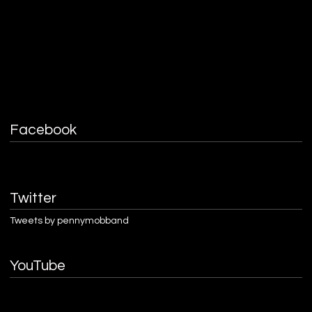
Facebook
Twitter
Tweets by pennymobband
YouTube