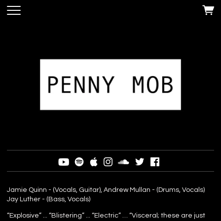
Jamie Quinn - (Vocals, Guitar), Andrew Mullan - (Drums, Vocals)
Jay Luther - (Bass, Vocals)
“Explosive” ... “Blistering” ... “Electric” … “Visceral; these are just