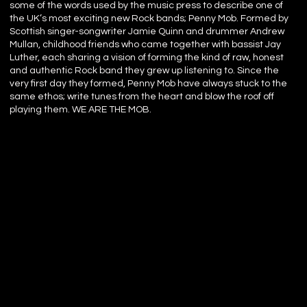
some of the words used by the music press to describe one of
the UK’s most exciting new Rock bands; Penny Mob. Formed by
Scottish singer-songwriter Jamie Quinn and drummer Andrew
Mullan, childhood friends who came together with bassist Jay
Luther, each sharing a vision of forming the kind of raw, honest
and authentic Rock band they grew up listening to. Since the
very first day they formed, Penny Mob have always stuck to the
same ethos; write tunes from the heart and blow the roof off
playing them. WE ARE THE MOB.